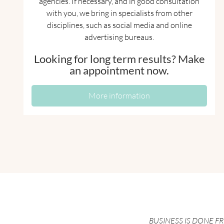
agencies. If necessary, and in good consultation
with you, we bring in specialists from other
disciplines, such as social media and online
advertising bureaus.
Looking for long term results? Make
an appointment now.
More information
BUSINESS IS DONE F