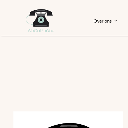
Ga
naar
inhoud
Over ons