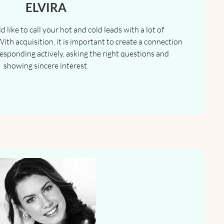
ELVIRA
 like to call your hot and cold leads with a lot of
With acquisition, it is important to create a connection
 responding actively, asking the right questions and
showing sincere interest.