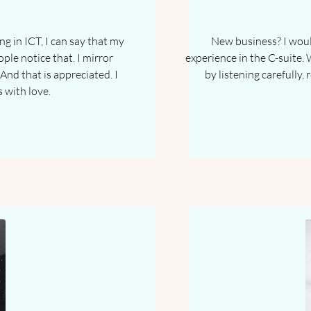
g in ICT, I can say that my
New business? I would
ople notice that. I mirror
experience in the C-suite. 
And that is appreciated. I
by listening carefully,
s with love.