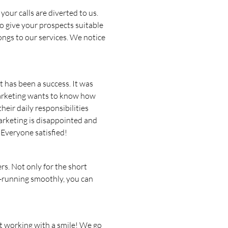
our calls are diverted to us.
o give your prospects suitable
ongs to our services. We notice
 has been a success. It was
arketing wants to know how
eir daily responsibilities
marketing is disappointed and
 Everyone satisfied!
rs. Not only for the short
nd-running smoothly, you can
rt working with a smile! We go