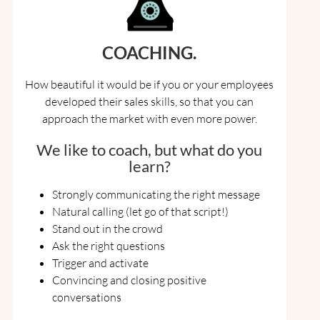
COACHING.
How beautiful it would be if you or your employees
developed their sales skills, so that you can
approach the market with even more power.
We like to coach, but what do you
learn?
Strongly communicating the right message
Natural calling (let go of that script!)
Stand out in the crowd
Ask the right questions
Trigger and activate
Convincing and closing positive
conversations