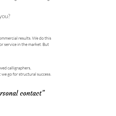
 you?
ommercial results. We do this
r service in the market. But
wed calligraphers,
 we go for structural success.
ersonal contact”