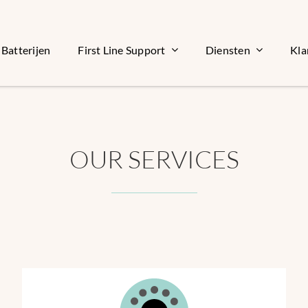
Batterijen
First Line Support
Diensten
Kla
OUR SERVICES