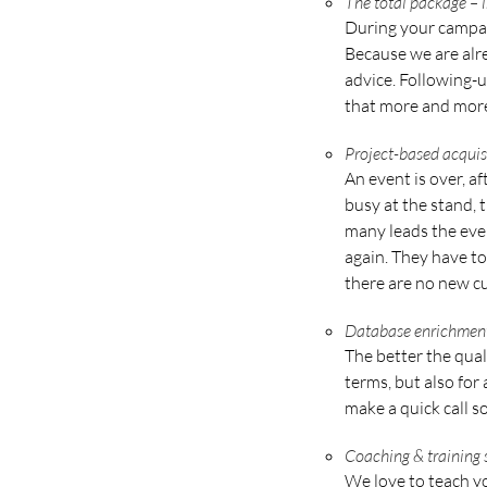
The total package –
During your campaig
Because we are alr
advice. Following-u
that more and more 
Project-based acquis
An event is over, a
busy at the stand,
many leads the even
again. They have to
there are no new cu
Database enrichmen
The better the qual
terms, but also for
make a quick call so
Coaching & training
We love to teach yo