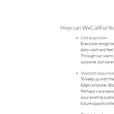
How can WeCallForYou h
Cold acquisition
Everyone recognizes
daily work and feel
Through our warm a
outcome, but we en
Structural acquisit
To keep up with the
Edge computer, Blo
Perhaps via a newsl
your existing custo
future opportunitie