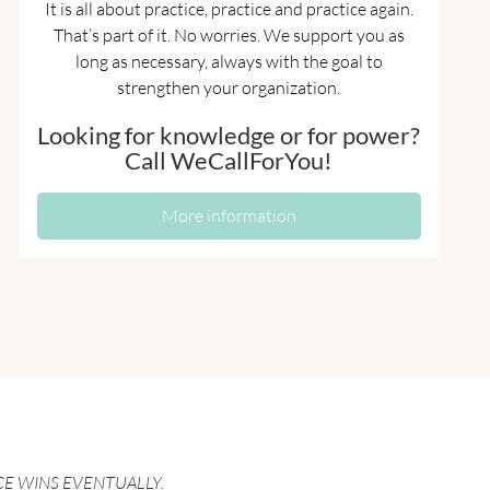
It is all about practice, practice and practice again.
That’s part of it. No worries. We support you as
long as necessary, always with the goal to
strengthen your organization.
Looking for knowledge or for power?
Call WeCallForYou!
More information
CE WINS EVENTUALLY.