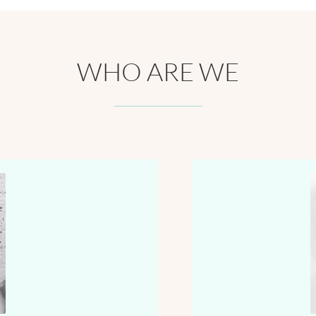
WHO ARE WE