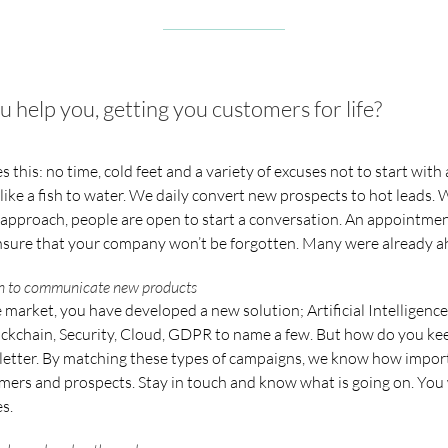
elp you, getting you customers for life?
 this: no time, cold feet and a variety of excuses not to start with
 like a fish to water. We daily convert new prospects to hot leads. W
pproach, people are open to start a conversation. An appointment
sure that your company won’t be forgotten. Many were already a
ion to communicate new products
 market, you have developed a new solution; Artificial Intelligence,
ckchain, Security, Cloud, GDPR to name a few. But how do you k
etter. By matching these types of campaigns, we know how importan
mers and prospects. Stay in touch and know what is going on. You 
s.