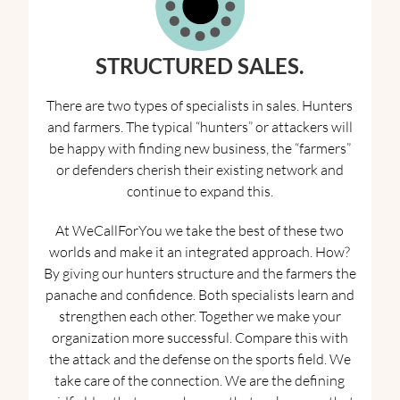
STRUCTURED SALES
.
There are two types of specialists in sales. Hunters
and farmers. The typical “hunters” or attackers will
be happy with finding new business, the “farmers”
or defenders cherish their existing network and
continue to expand this.
At WeCallForYou we take the best of these two
worlds and make it an integrated approach. How?
By giving our hunters structure and the farmers the
panache and confidence. Both specialists learn and
strengthen each other. Together we make your
organization more successful. Compare this with
the attack and the defense on the sports field. We
take care of the connection. We are the defining