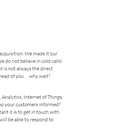
 acquisition. We made it our
e do not believe in cold calls!
 is not always the direct
head of you … why wait?
 Analytics, Internet of Things,
eep your customers informed?
t it is to get in touch with
will be able to respond to