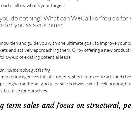
oach. Tell us, what’s your target?
f you do nothing? What can WeCallForYou do for
ue for you as a customer!
nburden and guide you with one ultimate goal: to improve your c
ts and actively approaching them. Or by offering a new product o
follow-up of existing potential leads.
an indispensable gut feeling
emarketing agencies full of students, short-term contracts and che
singly traditionally. A quick sale is always worth celebrating, but
, but also for ourselves.
g term sales and focus on structural, p