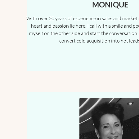
MONIQUE
With over 20 years of experience in sales and marketin
heart and passion lie here. I call with a smile and pe
myself on the other side and start the conversation. 
convert cold acquisition into hot lead