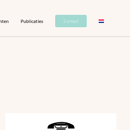
nten
Publicaties
Contact