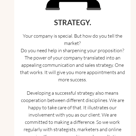
STRATEGY.
Your company is special. But how do you tell the
market?
Do you need help in sharpening your proposition?
The power of your company translated into an
appealing communication and sales strategy. One
that works. It will give you more appointments and
more success.
Developing a successful strategy also means
cooperation between different disciplines. We are
happy to take care of that. It illustrates our
involvement with you as our client. We are
committed to making a difference. So we work
regularly with strategists, marketers and online