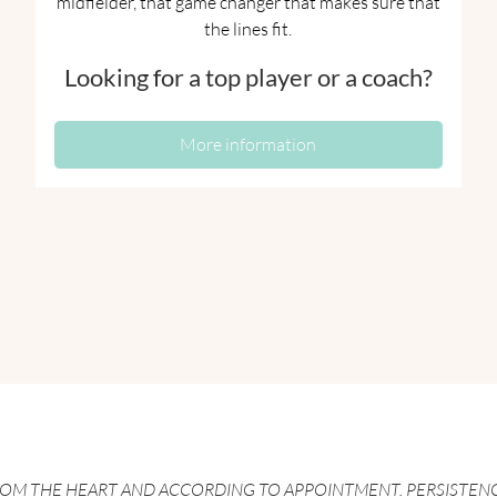
midfielder, that game changer that makes sure that
the lines fit.
Looking for a top player or a coach?
More information
ROM THE HEART AND ACCORDING TO APPOINTMENT. PERSISTEN