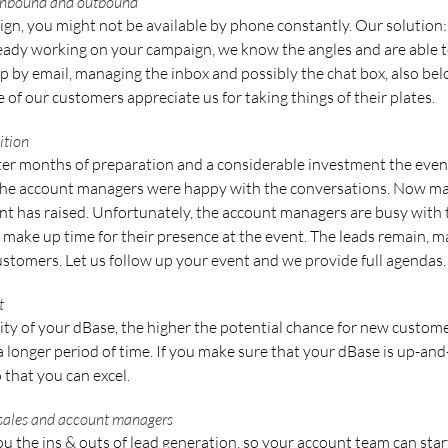
 inbound and outbound
n, you might not be available by phone constantly. Our solution: y
eady working on your campaign, we know the angles and are able t
p by email, managing the inbox and possibly the chat box, also bel
of our customers appreciate us for taking things of their plates.
ition
fter months of preparation and a considerable investment the event
 the account managers were happy with the conversations. Now m
t has raised. Unfortunately, the account managers are busy with th
 make up time for their presence at the event. The leads remain, 
stomers. Let us follow up your event and we provide full agendas.
t
ity of your dBase, the higher the potential chance for new custome
 a longer period of time. If you make sure that your dBase is up-a
 that you can excel.
 sales and account managers
u the ins & outs of lead generation, so your account team can sta