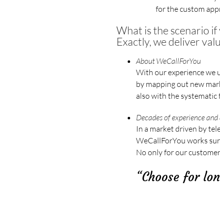
for the custom appr
What is the scenario i
Exactly, we deliver val
About WeCallForYou
With our experience we u
by mapping out new marke
also with the systematic 
Decades of experience and 
In a market driven by tel
WeCallForYou works surpri
No only for our customers
“Choose for lon